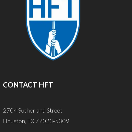
CONTACT HFT
2704 Sutherland Street
Houston, TX 77023-5309