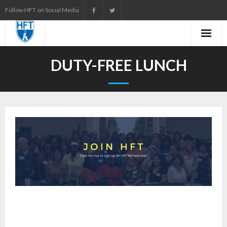
Skip
Follow HFT on Social Media
to
content
DUTY-FREE LUNCH