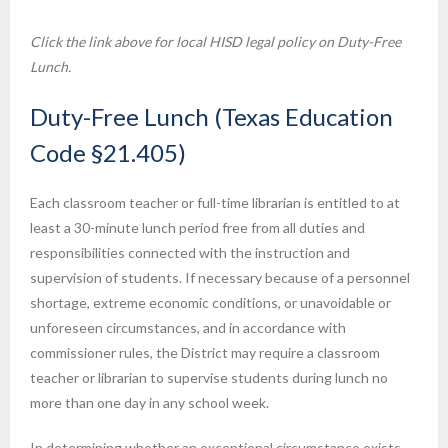
Click the link above for local HISD legal policy on Duty-Free
Lunch.
Duty-Free Lunch (Texas Education
Code §21.405)
Each classroom teacher or full-time librarian is entitled to at
least a 30-minute lunch period free from all duties and
responsibilities connected with the instruction and
supervision of students. If necessary because of a personnel
shortage, extreme economic conditions, or unavoidable or
unforeseen circumstances, and in accordance with
commissioner rules, the District may require a classroom
teacher or librarian to supervise students during lunch no
more than one day in any school week.
In determining whether an exceptional circumstance exists,