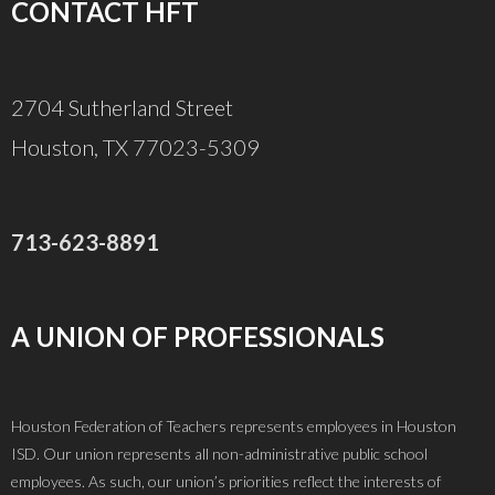
CONTACT HFT
2704 Sutherland Street
Houston, TX 77023-5309
713-623-8891
A UNION OF PROFESSIONALS
Houston Federation of Teachers represents employees in Houston
ISD. Our union represents all non-administrative public school
employees. As such, our union’s priorities reflect the interests of