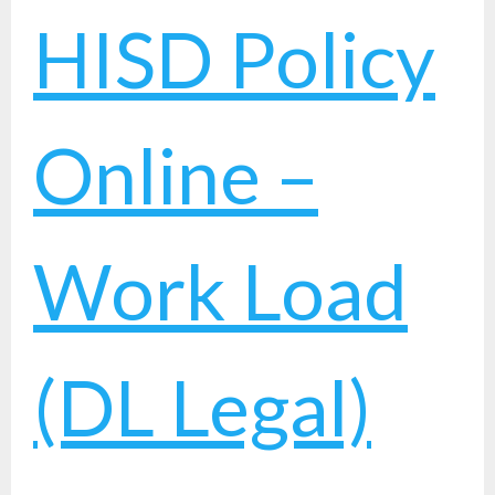
HISD Policy
Online –
Work Load
(DL Legal)