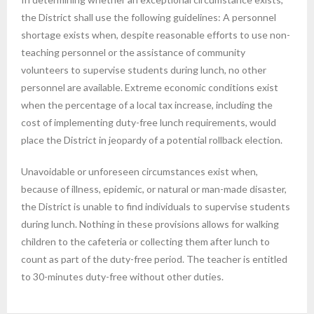
the District shall use the following guidelines: A personnel
shortage exists when, despite reasonable efforts to use non-
teaching personnel or the assistance of community
volunteers to supervise students during lunch, no other
personnel are available. Extreme economic conditions exist
when the percentage of a local tax increase, including the
cost of implementing duty-free lunch requirements, would
place the District in jeopardy of a potential rollback election.
Unavoidable or unforeseen circumstances exist when,
because of illness, epidemic, or natural or man-made disaster,
the District is unable to find individuals to supervise students
during lunch. Nothing in these provisions allows for walking
children to the cafeteria or collecting them after lunch to
count as part of the duty-free period. The teacher is entitled
to 30-minutes duty-free without other duties.