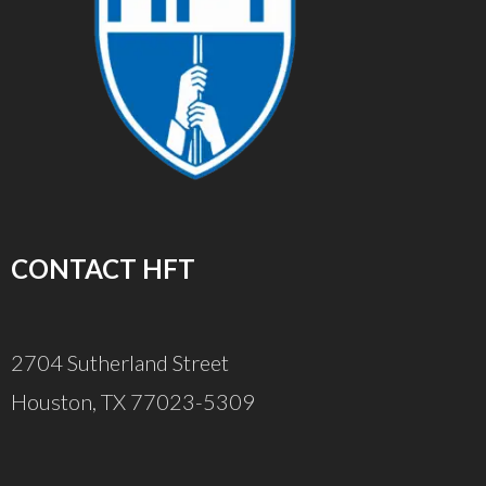
CONTACT HFT
2704 Sutherland Street
Houston, TX 77023-5309