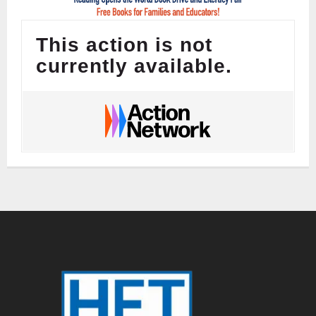
This action is not
currently available.