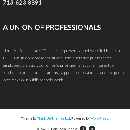
713-623-8891
A UNION OF PROFESSIONALS
Houston Federation of Teachers represents employees in Houston
ISD. Our union represents all non-administrative public school
employees. As such, our union’s priorities reflect the interests of
teachers, counselors, librarians, support professionals, and the people
who make our public schools work.
Theme by
Think Up Themes Ltd
. Powered by
WordPress
.
Follow HFT on Social Media