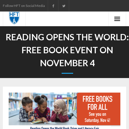
Skip
Follow HFT on Social Media
to
content
READING OPENS THE WORLD:
FREE BOOK EVENT ON
NOVEMBER 4