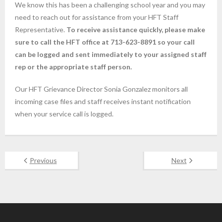
We know this has been a challenging school year and you may
need to reach out for assistance from your HFT Staff
Representative.
To receive assistance quickly, please make
sure to call the HFT office at 713-623-8891 so your call
can be logged and sent immediately to your assigned staff
rep or the appropriate staff person.
Our HFT Grievance Director Sonia Gonzalez monitors all
incoming case files and staff receives instant notification
when your service call is logged.
Previous
Next