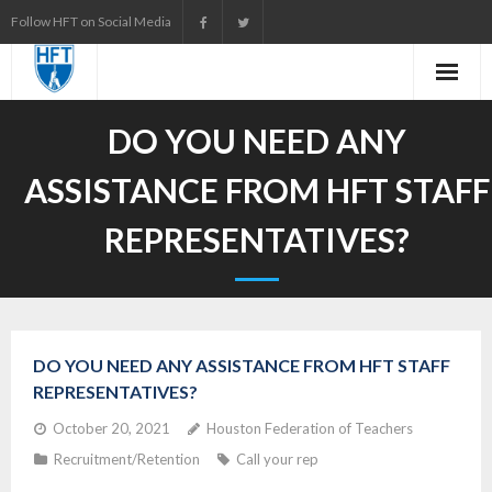
Skip
Follow HFT on Social Media
to
content
DO YOU NEED ANY
ASSISTANCE FROM HFT STAFF
REPRESENTATIVES?
DO YOU NEED ANY ASSISTANCE FROM HFT STAFF
REPRESENTATIVES?
October 20, 2021
Houston Federation of Teachers
Recruitment/Retention
Call your rep