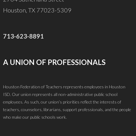
Houston, TX 77023-5309
713-623-8891
A UNION OF PROFESSIONALS
Houston Federation of Teachers represents employees in Houston
ISD. Our union represents all non-administrative public school
employees. As such, our union’s priorities reflect the interests of
teachers, counselors, librarians, support professionals, and the people
who make our public schools work.