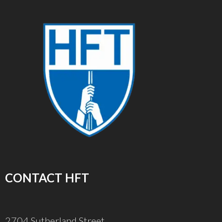
CONTACT HFT
2704 Sutherland Street