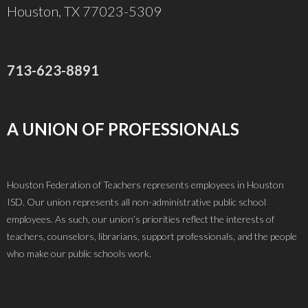
t
Houston, TX 77023-5309
s
i
o
713-623-8891
n
A UNION OF PROFESSIONALS
a
Houston Federation of Teachers represents employees in Houston
ISD. Our union represents all non-administrative public school
employees. As such, our union’s priorities reflect the interests of
v
teachers, counselors, librarians, support professionals, and the people
who make our public schools work.