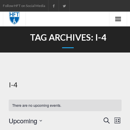
Skip
Follow HFT on Social Media
to
content
TAG ARCHIVES:
I-4
I-4
There are no upcoming events.
Upcoming
E
S
L
e
i
S