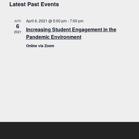
E
v
a
Latest Past Events
s
e
r
t
e
c
l
h
April 6, 2021 @ 5:00 pm
-
7:00 pm
APR
e
n
v
6
Increasing Student Engagement in the
c
2021
t
Pandemic Environment
t
s
d
Online via Zoom
a
S
e
t
e
e
.
a
n
r
c
h
t
a
n