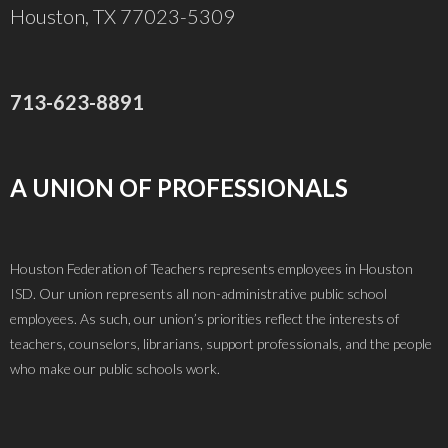
t
Houston, TX 77023-5309
s
i
o
713-623-8891
n
A UNION OF PROFESSIONALS
a
Houston Federation of Teachers represents employees in Houston
ISD. Our union represents all non-administrative public school
employees. As such, our union’s priorities reflect the interests of
v
teachers, counselors, librarians, support professionals, and the people
who make our public schools work.