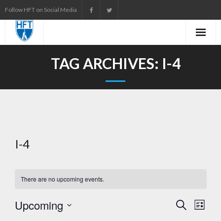
Skip
Follow HFT on Social Media
to
content
TAG ARCHIVES:
I-4
I-4
There are no upcoming events.
Upcoming
E
S
L
e
i
S