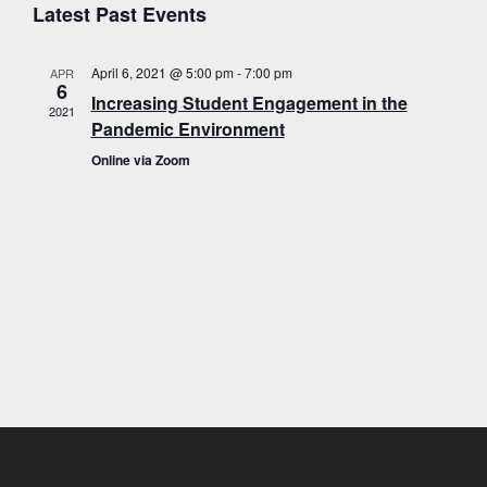
E
v
a
Latest Past Events
s
e
r
t
e
c
l
h
April 6, 2021 @ 5:00 pm
-
7:00 pm
APR
e
n
v
6
Increasing Student Engagement in the
c
2021
t
Pandemic Environment
t
s
d
Online via Zoom
a
S
e
t
e
e
.
a
n
r
c
h
t
a
n