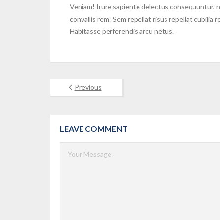
Veniam! Irure sapiente delectus consequuntur, n
convallis rem! Sem repellat risus repellat cubilia
Habitasse perferendis arcu netus.
Previous
LEAVE COMMENT