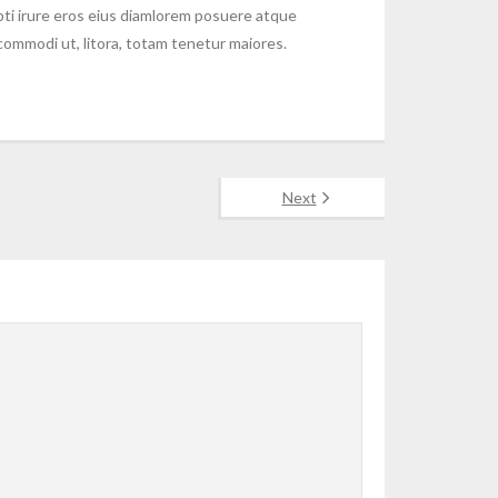
ti irure eros eius diamlorem posuere atque
 commodi ut, litora, totam tenetur maiores.
Next