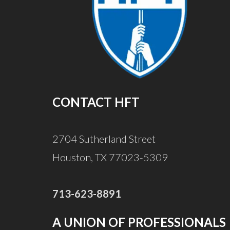
CONTACT HFT
2704 Sutherland Street
Houston, TX 77023-5309
713-623-8891
A UNION OF PROFESSIONALS