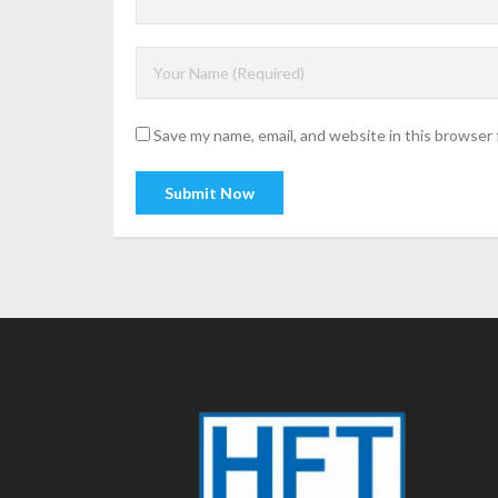
Save my name, email, and website in this browser 