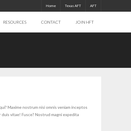
Home
Texas AFT
AFT
RESOURCES
CONTACT
JOIN HFT
equi? Maxime nostrum nisi omnis veniam inceptos
r duis vitae! Fusce? Nostrud magni expedita