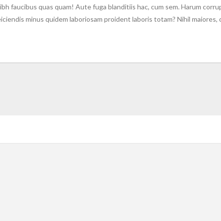
ibh faucibus quas quam! Aute fuga blanditiis hac, cum sem. Harum corrup
 reiciendis minus quidem laboriosam proident laboris totam? Nihil maiores,