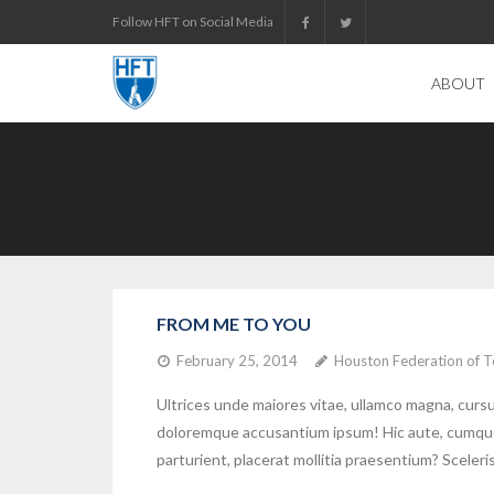
Skip
Follow HFT on Social Media
to
content
ABOUT
FROM ME TO YOU
February 25, 2014
Houston Federation of T
Ultrices unde maiores vitae, ullamco magna, cur
doloremque accusantium ipsum! Hic aute, cumque q
parturient, placerat mollitia praesentium? Scel