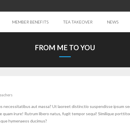
MEMBER BENEFITS
TEA TAKEOVER
NEWS
FROM ME TO YOU
eachers
sus necessitatibus aut massa? Ut laoreet distinctio suspendisse ipsum s
uam irure! Rutrum libero natus, fugit tempor sequi! Similique porttito
erisque hymenaeos ducimus?